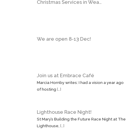
Christmas Services in Wea…
We are open 8-13 Dec!
Join us at Embrace Café
Marcia Hornby writes: I had a vision a year ago
of hosting
[…]
Lighthouse Race Night!
St Mary’s Building the Future Race Night at The
Lighthouse,
[…]