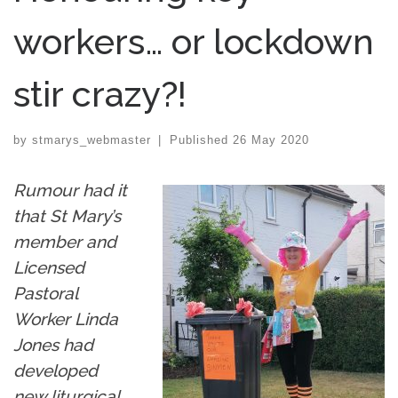
workers… or lockdown
stir crazy?!
by
stmarys_webmaster
|
Published
26 May 2020
Rumour had it
that St Mary’s
member and
Licensed
Pastoral
Worker Linda
Jones had
developed
new liturgical