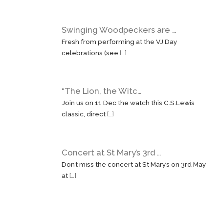
Swinging Woodpeckers are …
Fresh from performing at the VJ Day
celebrations (see
[…]
“The Lion, the Witc…
Join us on 11 Dec the watch this C.S.Lewis
classic, direct
[…]
Concert at St Mary’s 3rd …
Don’t miss the concert at St Mary’s on 3rd May
at
[…]