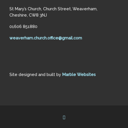
St Mary’s Church, Church Street, Weaverham,
Cheshire, CW8 3NJ
01606 851880
weaverham.church.office@gmail.com
Site designed and built by
Marble Websites