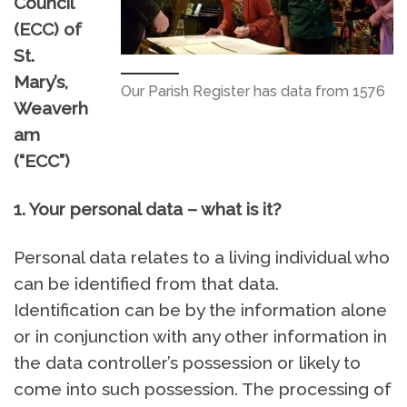
Council
(ECC) of
St.
Mary’s,
Our Parish Register has data from 1576
Weaverh
am
(“ECC”)
1. Your personal data – what is it?
Personal data relates to a living individual who
can be identified from that data.
Identification can be by the information alone
or in conjunction with any other information in
the data controller’s possession or likely to
come into such possession. The processing of