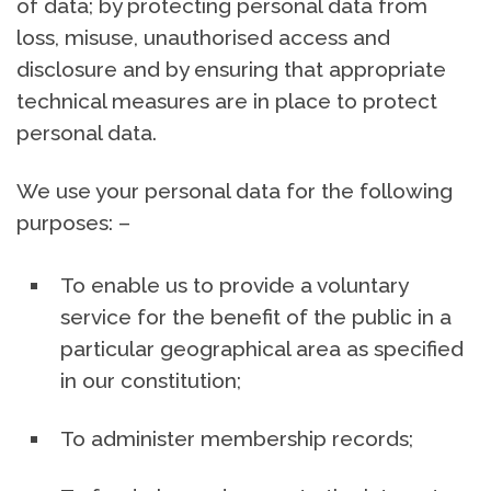
of data; by protecting personal data from
loss, misuse, unauthorised access and
disclosure and by ensuring that appropriate
technical measures are in place to protect
personal data.
We use your personal data for the following
purposes: –
To enable us to provide a voluntary
service for the benefit of the public in a
particular geographical area as specified
in our constitution;
To administer membership records;