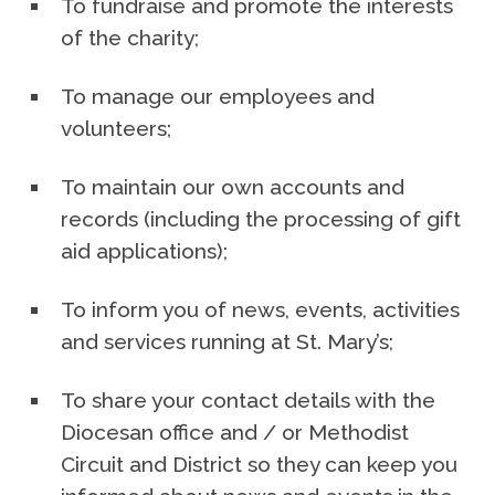
To fundraise and promote the interests
of the charity;
To manage our employees and
volunteers;
To maintain our own accounts and
records (including the processing of gift
aid applications);
To inform you of news, events, activities
and services running at St. Mary’s;
To share your contact details with the
Diocesan office and / or Methodist
Circuit and District so they can keep you