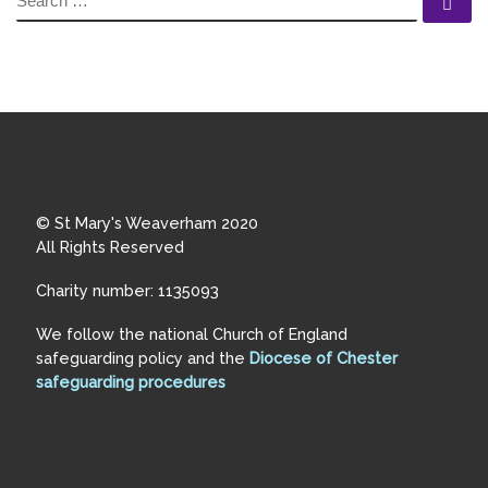
Se
© St Mary's Weaverham 2020
All Rights Reserved
Charity number: 1135093
We follow the national Church of England
safeguarding policy and the
Diocese of Chester
safeguarding procedures