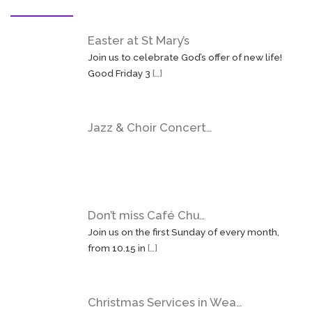
Easter at St Mary’s
Join us to celebrate God’s offer of new life!
Good Friday 3
[…]
Jazz & Choir Concert…
Don’t miss Café Chu…
Join us on the first Sunday of every month,
from 10.15 in
[…]
Christmas Services in Wea…