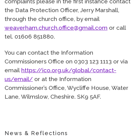
complaints please in the first instance contact
the Data Protection Officer, Jerry Marshall,
through the church office, by email
weaverham.church.office@gmail.com
or call
tel. 01606 851880.
You can contact the Information
Commissioners Office on 0303 123 1113 or via
email
https://ico.org.uk/global/contact-
us/email/
or at the Information
Commissioner’s Office, Wycliffe House, Water
Lane, Wilmslow, Cheshire. SK9 5AF.
News & Reflections