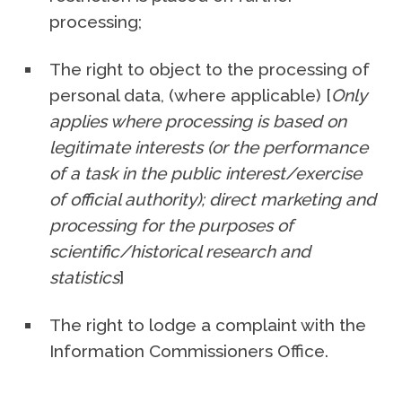
processing;
The right to object to the processing of
personal data, (where applicable) [
Only
applies where processing is based on
legitimate interests (or the performance
of a task in the public interest/exercise
of official authority); direct marketing and
processing for the purposes of
scientific/historical research and
statistics
]
The right to lodge a complaint with the
Information Commissioners Office.