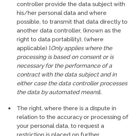
controller provide the data subject with
his/her personal data and where
possible, to transmit that data directly to
another data controller, (known as the
right to data portability), (where
applicable) [
Only applies where the
processing is based on consent or is
necessary for the performance of a
contract with the data subject and in
either case the data controller processes
the data by automated means
].
The right, where there is a dispute in
relation to the accuracy or processing of
your personal data, to request a
restriction is placed on further