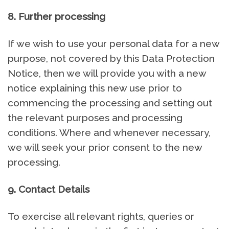
8. Further processing
If we wish to use your personal data for a new
purpose, not covered by this Data Protection
Notice, then we will provide you with a new
notice explaining this new use prior to
commencing the processing and setting out
the relevant purposes and processing
conditions. Where and whenever necessary,
we will seek your prior consent to the new
processing.
9. Contact Details
To exercise all relevant rights, queries or