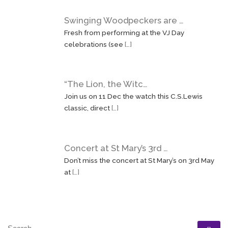
Swinging Woodpeckers are …
Fresh from performing at the VJ Day
celebrations (see
[…]
“The Lion, the Witc…
Join us on 11 Dec the watch this C.S.Lewis
classic, direct
[…]
Concert at St Mary’s 3rd …
Don’t miss the concert at St Mary’s on 3rd May
at
[…]
SEARCH