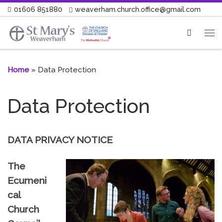
01606 851880
weaverham.church.office@gmail.com
Skip to content
Search
Me
Home
»
Data Protection
Data Protection
DATA PRIVACY NOTICE
The
Ecumeni
cal
Church