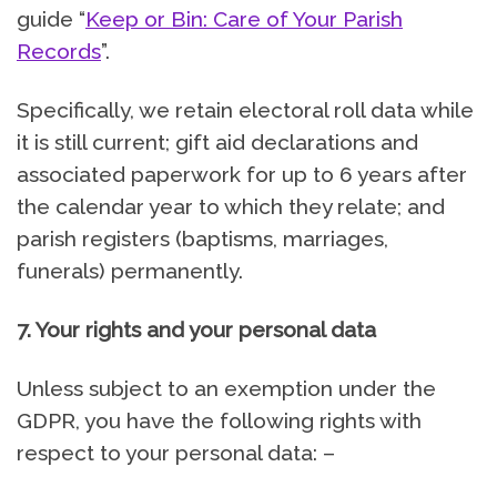
guide “
Keep or Bin: Care of Your Parish
Records
”.
Specifically, we retain electoral roll data while
it is still current; gift aid declarations and
associated paperwork for up to 6 years after
the calendar year to which they relate; and
parish registers (baptisms, marriages,
funerals) permanently.
7. Your rights and your personal data
Unless subject to an exemption under the
GDPR, you have the following rights with
respect to your personal data: –