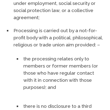
under employment, social security or
social protection law, or a collective
agreement;
Processing is carried out by a not-for-
profit body with a political, philosophical,
religious or trade union aim provided: –
the processing relates only to
members or former members (or
those who have regular contact
with it in connection with those
purposes); and
there is no disclosure to a third