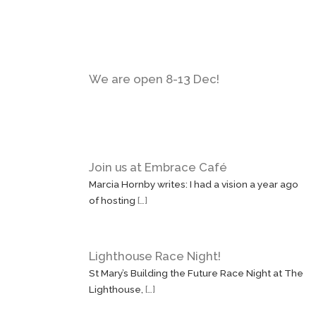
We are open 8-13 Dec!
Join us at Embrace Café
Marcia Hornby writes: I had a vision a year ago
of hosting
[…]
Lighthouse Race Night!
St Mary’s Building the Future Race Night at The
Lighthouse,
[…]