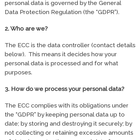
personal data is governed by the General
Data Protection Regulation (the “GDPR”).
2. Who are we?
The ECC is the data controller (contact details
below). This means it decides how your
personal data is processed and for what
purposes.
3. How do we process your personal data?
The ECC complies with its obligations under
the “GDPR” by keeping personal data up to
date; by storing and destroying it securely; by
not collecting or retaining excessive amounts