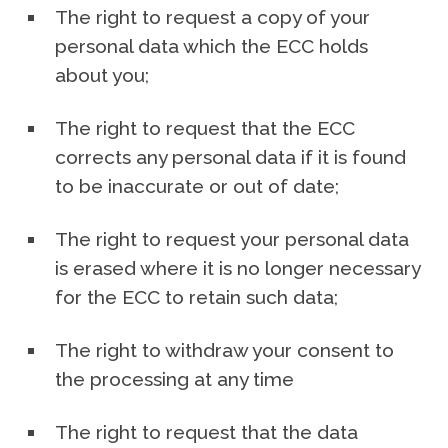
The right to request a copy of your
personal data which the ECC holds
about you;
The right to request that the ECC
corrects any personal data if it is found
to be inaccurate or out of date;
The right to request your personal data
is erased where it is no longer necessary
for the ECC to retain such data;
The right to withdraw your consent to
the processing at any time
The right to request that the data