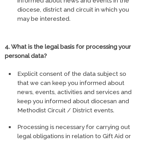
informed about news and events in the
diocese, district and circuit in which you
may be interested.
4. What is the legal basis for processing your
personal data?
Explicit consent of the data subject so
that we can keep you informed about
news, events, activities and services and
keep you informed about diocesan and
Methodist Circuit / District events.
Processing is necessary for carrying out
legal obligations in relation to Gift Aid or