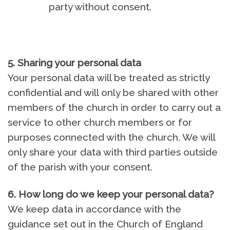
party without consent.
5. Sharing your personal data
Your personal data will be treated as strictly
confidential and will only be shared with other
members of the church in order to carry out a
service to other church members or for
purposes connected with the church. We will
only share your data with third parties outside
of the parish with your consent.
6. How long do we keep your personal data
?
We keep data in accordance with the
guidance set out in the Church of England