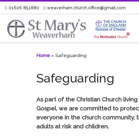
01606 851880
weaverham.church.office@gmail.com
Skip to content
Home
»
Safeguarding
Safeguarding
As part of the Christian Church living 
Gospel, we are committed to protec
everyone in the church community, b
adults at risk and children.