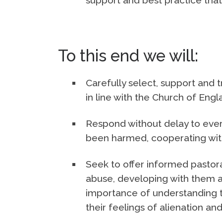
To this end we will:
Carefully select, support and tr
in line with the Church of Eng
Respond without delay to ever
been harmed, cooperating with 
Seek to offer informed pastor
abuse, developing with them a
importance of understanding 
their feelings of alienation and