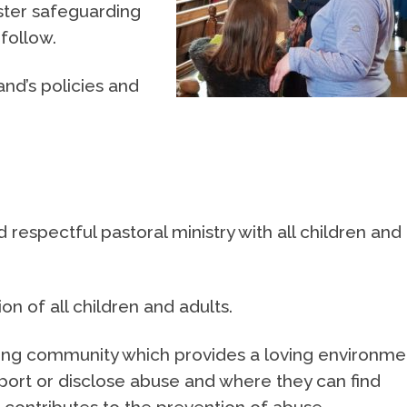
ster safeguarding
follow.
nd’s policies and
d respectful pastoral ministry with all children and
n of all children and adults.
aring community which provides a loving environme
port or disclose abuse and where they can find
 contributes to the prevention of abuse.