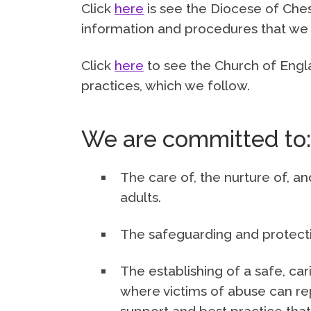
Click
here
is see the Diocese of Che
information and procedures that we 
Click
here
to see the Church of Engla
practices, which we follow.
We are committed to:
The care of, the nurture of, an
adults.
The safeguarding and protectio
The establishing of a safe, c
where victims of abuse can re
support and best practice that