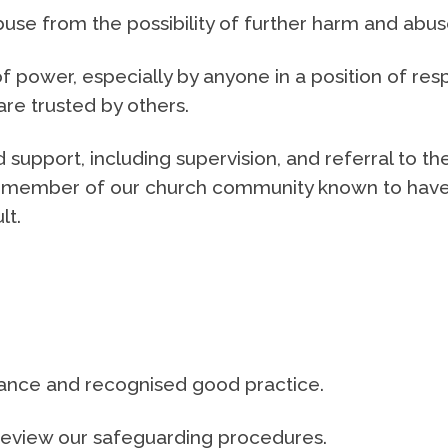
buse from the possibility of further harm and abus
 power, especially by anyone in a position of res
are trusted by others.
 support, including supervision, and referral to th
any member of our church community known to hav
lt.
idance and recognised good practice.
 review our safeguarding procedures.