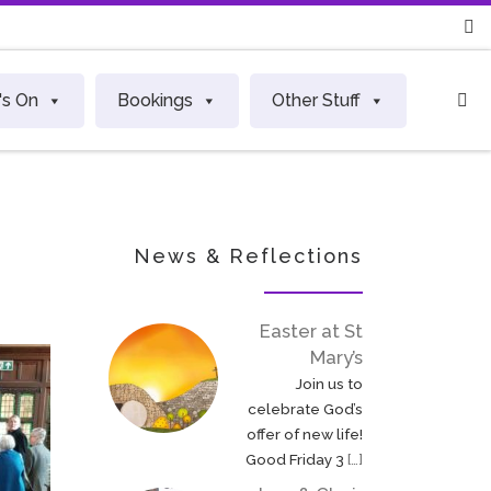
S
's On
Bookings
Other Stuff
News & Reflections
Easter at St
Mary’s
Join us to
celebrate God’s
offer of new life!
Good Friday 3
[…]