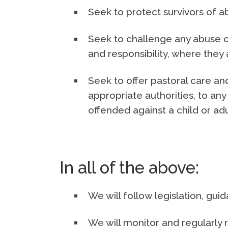
Seek to protect survivors of a
Seek to challenge any abuse of
and responsibility, where they 
Seek to offer pastoral care and
appropriate authorities, to 
offended against a child or adu
In all of the above:
We will follow legislation, gu
We will monitor and regularly