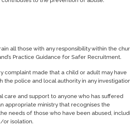
ain all those with any responsibility within the chu
land’s Practice Guidance for Safer Recruitment.
y complaint made that a child or adult may have
the police and local authority in any investigation
al care and support to anyone who has suffered
n appropriate ministry that recognises the
the needs of those who have been abused, includ
/or isolation.