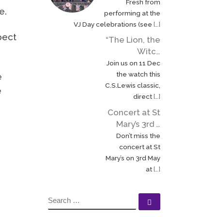
Fresh from
e.
performing at the
VJ Day celebrations (see
[…]
pect
“The Lion, the
Witc…
Join us on 11 Dec
the watch this
e
C.S.Lewis classic,
e
direct
[…]
Concert at St
Mary’s 3rd …
Don’t miss the
concert at St
Mary’s on 3rd May
at
[…]
SEARCH
Search …