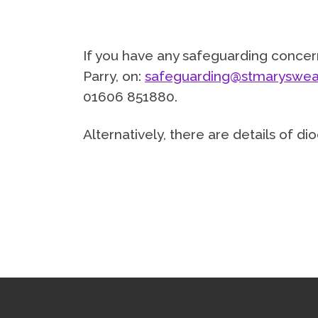
If you have any safeguarding concern
Parry, on:
safeguarding@stmaryswea
01606 851880.
Alternatively, there are details of 