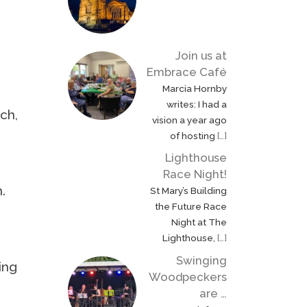
Join us at
Embrace Café
Marcia Hornby
writes: I had a
rch,
vision a year ago
of hosting
[…]
Lighthouse
Race Night!
.
St Mary’s Building
the Future Race
Night at The
Lighthouse,
[…]
Swinging
ing
Woodpeckers
are …