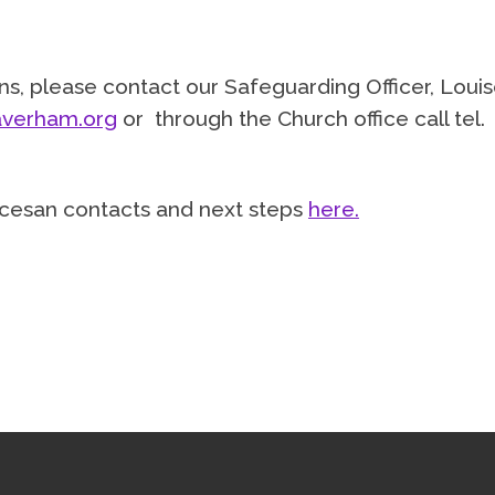
s, please contact our Safeguarding Officer, Loui
verham.org
or through the Church office call tel.
diocesan contacts and next steps
here.