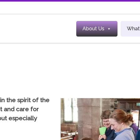
About Us
What
in the spirit of the
t and care for
ut especially