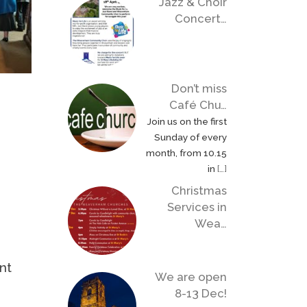
Jazz & Choir
Concert…
Don’t miss
Café Chu…
Join us on the first
Sunday of every
month, from 10.15
in
[…]
Christmas
Services in
Wea…
nt
We are open
8-13 Dec!