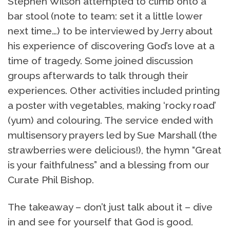
Stephen Wilson attempted to climb onto a
bar stool (note to team: set it a little lower
next time…) to be interviewed by Jerry about
his experience of discovering God’s love at a
time of tragedy. Some joined discussion
groups afterwards to talk through their
experiences. Other activities included printing
a poster with vegetables, making ‘rocky road’
(yum) and colouring. The service ended with
multisensory prayers led by Sue Marshall (the
strawberries were delicious!), the hymn “Great
is your faithfulness” and a blessing from our
Curate Phil Bishop.
The takeaway – don’t just talk about it – dive
in and see for yourself that God is good.