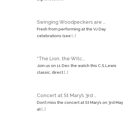
Swinging Woodpeckers are …
Fresh from performing at the VJ Day
celebrations (see
[…]
“The Lion, the Witc…
Join us on 11 Dec the watch this C.S.Lewis
classic, direct
[…]
Concert at St Mary’s 3rd …
Don’t miss the concert at St Mary’s on 3rd May
at
[…]