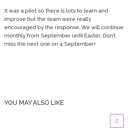
It was a pilot so there is lots to learn and
improve but the team were really
encouraged by the response. We will continue
monthly from September until Easter. Don’t
miss the next one on 4 September!
YOU MAY ALSO LIKE