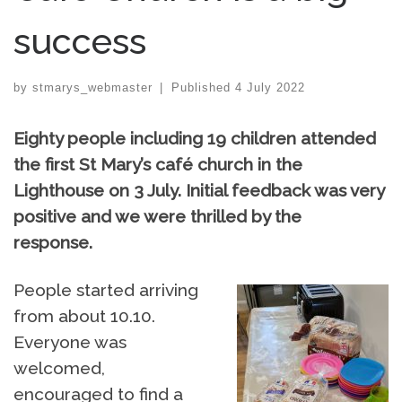
success
by
stmarys_webmaster
|
Published
4 July 2022
Eighty people including 19 children attended
the first St Mary’s café church in the
Lighthouse on 3 July. Initial feedback was very
positive and we were thrilled by the
response.
People started arriving
from about 10.10.
Everyone was
welcomed,
encouraged to find a