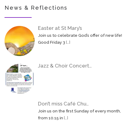
News & Reflections
Easter at St Mary’s
Join us to celebrate God’s offer of new life!
Good Friday 3
[…]
Jazz & Choir Concert…
Don’t miss Café Chu…
Join us on the first Sunday of every month,
from 10.15 in
[…]