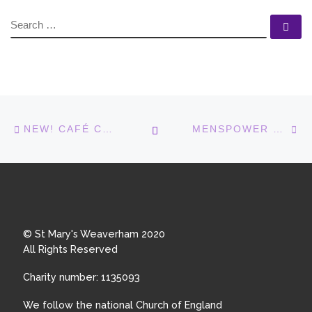
SEARCH
Se
Post navigation
Previous post
N
BACK TO POST LIST
NEW! CAFÉ CHURCH IN THE LIGHTHOUSE
MENSPOWER GROUP GOES BOWLING
© St Mary's Weaverham 2020
All Rights Reserved
Charity number: 1135093
We follow the national Church of England