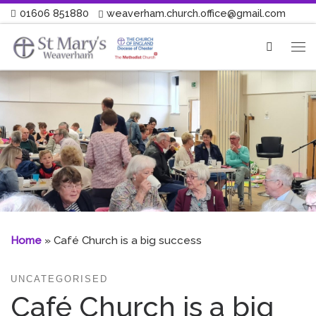
01606 851880
weaverham.church.office@gmail.com
Skip to content
Search
Me
Home
»
Café Church is a big success
UNCATEGORISED
Café Church is a big