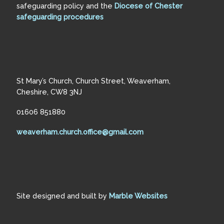
safeguarding policy and the
Diocese of Chester
safeguarding procedures
St Mary’s Church, Church Street, Weaverham,
Cheshire, CW8 3NJ
01606 851880
weaverham.church.office@gmail.com
Site designed and built by
Marble Websites