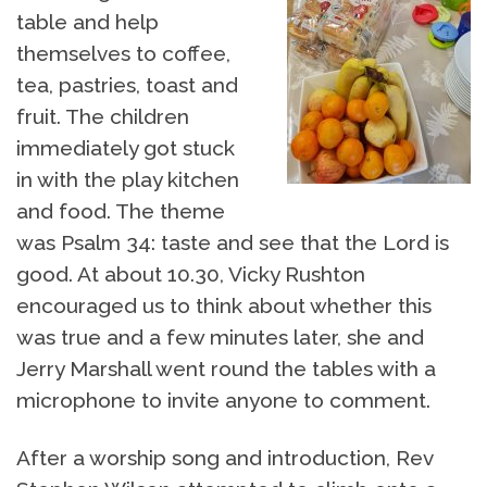
table and help
themselves to coffee,
tea, pastries, toast and
fruit. The children
immediately got stuck
in with the play kitchen
and food. The theme
was Psalm 34: taste and see that the Lord is
good. At about 10.30, Vicky Rushton
encouraged us to think about whether this
was true and a few minutes later, she and
Jerry Marshall went round the tables with a
microphone to invite anyone to comment.
After a worship song and introduction, Rev