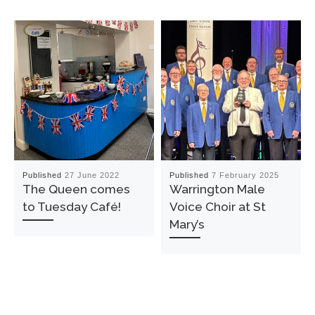
Published
27 June 2022
Published
7 February 2025
The Queen comes
Warrington Male
to Tuesday Café!
Voice Choir at St
Mary’s