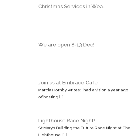
Christmas Services in Wea…
We are open 8-13 Dec!
Join us at Embrace Café
Marcia Hornby writes: I had a vision a year ago
of hosting
[…]
Lighthouse Race Night!
St Mary’s Building the Future Race Night at The
Lighthouse,
[…]