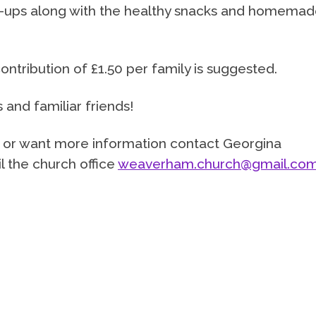
n-ups along with the healthy snacks and homema
contribution of £1.50 per family is suggested.
nd familiar friends!
s or want more information contact Georgina
 the church office
weaverham.church@gmail.co