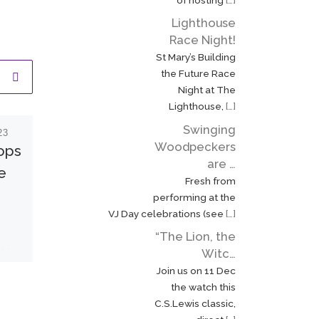
Lighthouse
Race Night!
St Mary’s Building
the Future Race
Night at The
Lighthouse,
[…]
Swinging
23
Published
12 September
Woodpeckers
2022
rops
Ringing for the
are …
e
Fresh from
death of two
performing at the
monarchs
VJ Day celebrations (see
[…]
“The Lion, the
On Friday 9 September, I
 in
Witc…
had the privilege of
e
Join us on 11 Dec
ringing St. Mary’s bells to
e
the watch this
mark the death of Her
C.S.Lewis classic,
Majesty Queen
d