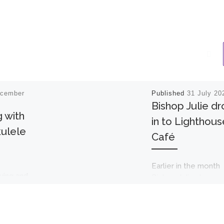
ecember
Published
31 July 20
Bishop Julie d
 with
in to Lighthous
ulele
Café
Earlier in the month
ving and
Bishop Julie dropped
 an
unexpectedly at th
Lighthouse café. Sh
ed in with
enjoyed one of our
ulele
lovely welcomes an