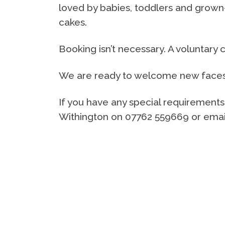
loved by babies, toddlers and grow
cakes.
Booking isn’t necessary. A voluntary 
We are ready to welcome new faces a
If you have any special requirement
Withington on 07762 559669 or email