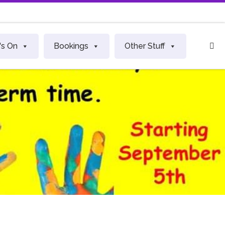
S
's On
Bookings
Other Stuff