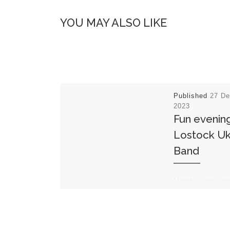
YOU MAY ALSO LIKE
Published
27 D
2023
Fun evening
Lostock Uk
Band
Hands were wa
feet tapping as
audience in the
Lighthouse join
the Lostock Uk