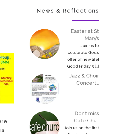
News & Reflections
Easter at St
Mary’s
Join us to
celebrate God’s
offer of new life!
Good Friday 3
[…]
Jazz & Choir
Concert…
Don’t miss
Café Chu…
ere
Join us on the first
is