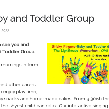
by and Toddler Group
 2022
o see you and
nd Toddler Group.
 mornings in term
 and other carers
o enjoy play time,
althy snacks and home-made cakes. From 9.30ish th
 the shyest child can relax. Our interactive singing 