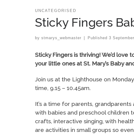
UNCATEGORISED
Sticky Fingers Ba
by
stmarys_webmaster
|
Published
3 September
Sticky Fingers is thriving!
We’d love t
your little ones at St. Mary’s Baby a
Join us at the Lighthouse on Monday
time, 9.15 – 10.45am.
It’s a time for parents, grandparents
with babies and preschool children t
crafts, interactive singing, with he
are activities in small groups so even