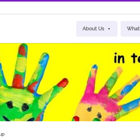
About Us
What
up