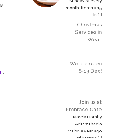
Sunday of every
de
month, from 10.15
in
[…]
Christmas
Services in
Wea…
We are open
8-13 Dec!
m
.
Join us at
Embrace Café
Marcia Hornby
writes: I had a
vision a year ago
of hosting
[…]