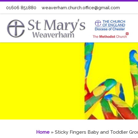
01606 851880
weaverham.church.office@gmail.com
Skip to content
Home
»
Sticky Fingers Baby and Toddler Gro