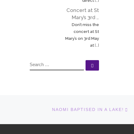
direct
[…]
Elizabeth […]
Concert at St
Mary’s 3rd …
Don’t miss the
concert at St
Mary’s on 3rd May
at
[…]
SEARCH
Search …
N
NAOMI BAPTISED IN A LAKE!