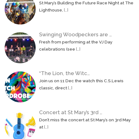
St Mary’s Building the Future Race Night at The
Lighthouse,
[…]
Swinging Woodpeckers are …
Fresh from performing at the VJ Day
celebrations (see
[…]
“The Lion, the Witc…
Join us on 11 Dec the watch this C.S.Lewis
classic, direct
[…]
Concert at St Mary’s 3rd …
Don’t miss the concert at St Mary’s on 3rd May
at
[…]