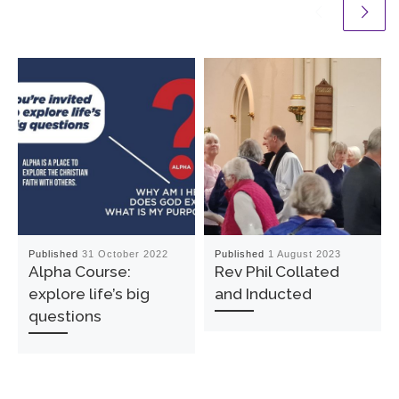
Published
31 October 2022
Published
1 August 2023
Alpha Course:
Rev Phil Collated
explore life’s big
and Inducted
questions