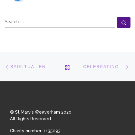
SEARCH
Se
Post navigation
Previous post
N
BACK TO POST LIST
SPIRITUAL ENCOUNTERS
CELEBRATING OUR QUEEN
© St Mary's Weaverham 2020
All Rights Reserved
Charity number: 1135093