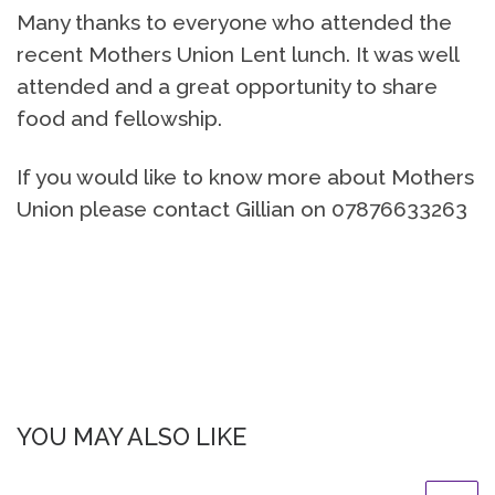
Many thanks to everyone who attended the
recent Mothers Union Lent lunch. It was well
attended and a great opportunity to share
food and fellowship.
If you would like to know more about Mothers
Union please contact Gillian on 07876633263
YOU MAY ALSO LIKE