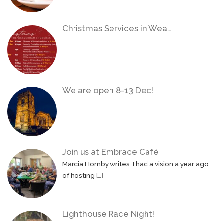
Christmas Services in Wea…
We are open 8-13 Dec!
Join us at Embrace Café
Marcia Hornby writes: I had a vision a year ago
of hosting
[…]
Lighthouse Race Night!