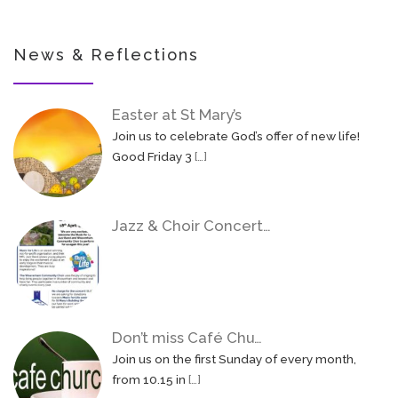
News & Reflections
Easter at St Mary’s
Join us to celebrate God’s offer of new life!
Good Friday 3
[…]
Jazz & Choir Concert…
Don’t miss Café Chu…
Join us on the first Sunday of every month,
from 10.15 in
[…]