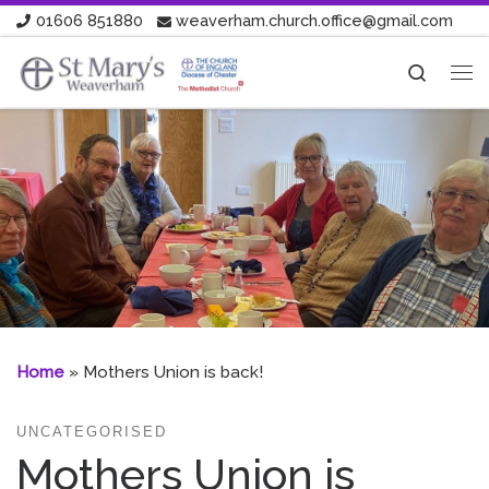
01606 851880
weaverham.church.office@gmail.com
Skip to content
Search
Me
Home
»
Mothers Union is back!
UNCATEGORISED
Mothers Union is