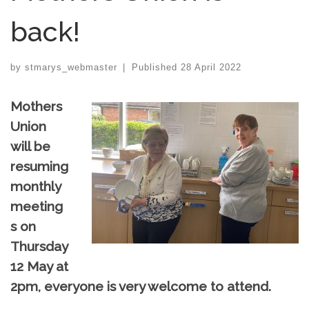
back!
by
stmarys_webmaster
|
Published
28 April 2022
Mothers
Union
will be
resuming
monthly
meeting
s on
Thursday
12 May at
2pm, everyone is very welcome to attend.