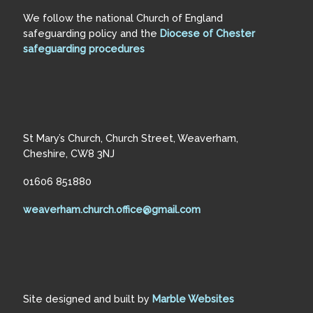
We follow the national Church of England
safeguarding policy and the
Diocese of Chester
safeguarding procedures
St Mary’s Church, Church Street, Weaverham,
Cheshire, CW8 3NJ
01606 851880
weaverham.church.office@gmail.com
Site designed and built by
Marble Websites