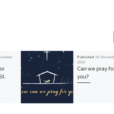
ecember
Published
18 Decemb
2020
or
Can we pray fo
St.
you?
Christmas
ghlights
nday 12th