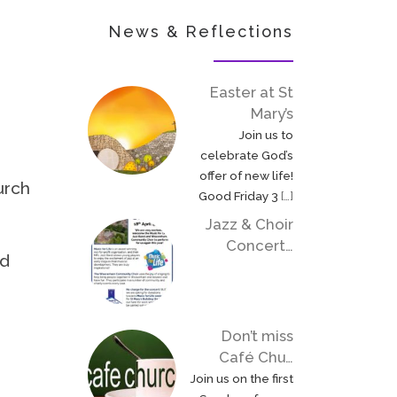
News & Reflections
Easter at St
Mary’s
Join us to
celebrate God’s
offer of new life!
urch
Good Friday 3
[…]
Jazz & Choir
Concert…
ed
Don’t miss
Café Chu…
Join us on the first