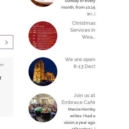
Sunday of every
month, from 10.15
in
[…]
Christmas
Services in
Wea…
We are open
er
Published
9 September
8-13 Dec!
2022
r
Remembering our
Queen
Join us at
Embrace Café
We remember and thank
Marcia Hornby
God for the
writes: I had a
extraordinary life of faith
vision a year ago
and service of our late
of hosting
[…]