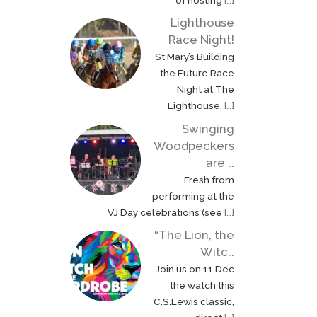
Queen. On 9 September
the church […]
Lighthouse
Race Night!
St Mary’s Building
the Future Race
Night at The
Lighthouse,
[…]
Swinging
Woodpeckers
are …
Fresh from
performing at the
VJ Day celebrations (see
[…]
“The Lion, the
Witc…
Join us on 11 Dec
the watch this
C.S.Lewis classic,