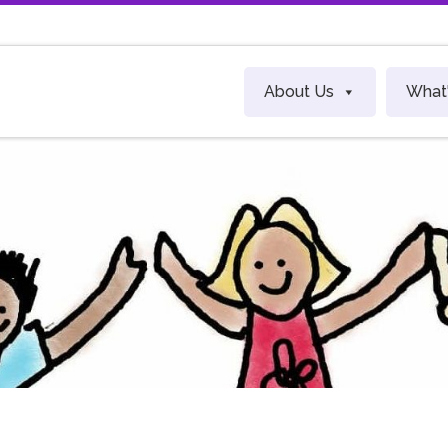
About Us
What