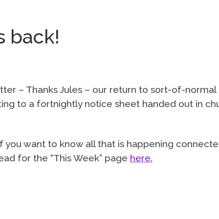
s back!
tter – Thanks Jules – our return to sort-of-normal
ng to a fortnightly notice sheet handed out in ch
o if you want to know all that is happening connect
 head for the “This Week” page
here.