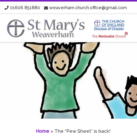
01606 851880
weaverham.church.office@gmail.com
Skip to content
Home
»
The “Pew Sheet” is back!