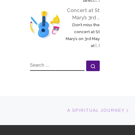
direct
[…]
Concert at St
Mary’s 3rd …
Don’t miss the
concert at St
Mary’s on 3rd May
at
[…]
SEARCH
Search …
N
A SPIRITUAL JOURNEY