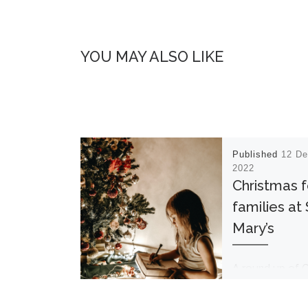
YOU MAY ALSO LIKE
Published
12 D
2022
Christmas f
families at 
Mary’s
A round up of 
and New Year hi
for families Mo