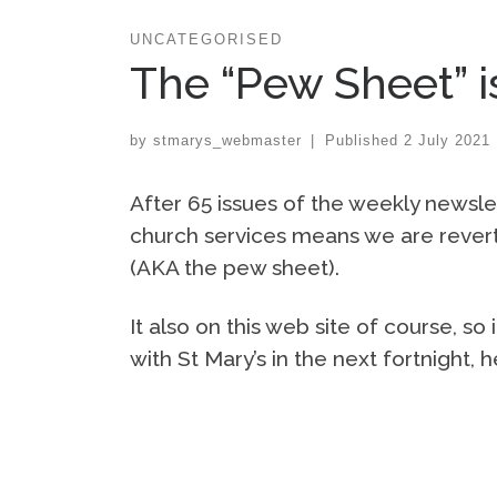
UNCATEGORISED
The “Pew Sheet” i
by
stmarys_webmaster
|
Published
2 July 2021
After 65 issues of the weekly newsle
church services means we are reverti
(AKA the pew sheet).
It also on this web site of course, s
with St Mary’s in the next fortnight,