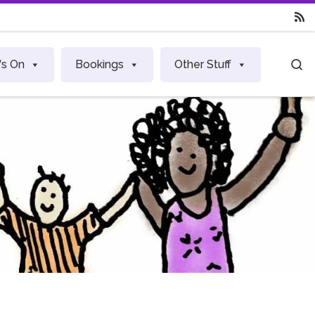
S
's On
Bookings
Other Stuff