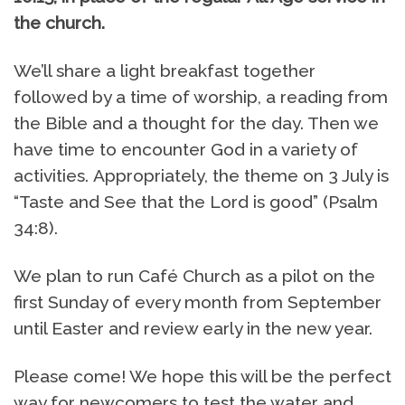
the church.
We’ll share a light breakfast together
followed by a time of worship, a reading from
the Bible and a thought for the day. Then we
have time to encounter God in a variety of
activities. Appropriately, the theme on 3 July is
“Taste and See that the Lord is good” (Psalm
34:8).
We plan to run Café Church as a pilot on the
first Sunday of every month from September
until Easter and review early in the new year.
Please come! We hope this will be the perfect
way for newcomers to test the water and