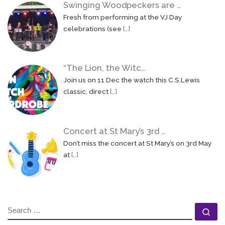
Swinging Woodpeckers are …
Fresh from performing at the VJ Day
celebrations (see
[…]
“The Lion, the Witc…
Join us on 11 Dec the watch this C.S.Lewis
classic, direct
[…]
Concert at St Mary’s 3rd …
Don’t miss the concert at St Mary’s on 3rd May
at
[…]
SEARCH
Se