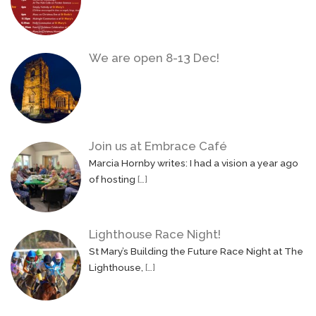
We are open 8-13 Dec!
Join us at Embrace Café
Marcia Hornby writes: I had a vision a year ago
of hosting
[…]
Lighthouse Race Night!
St Mary’s Building the Future Race Night at The
Lighthouse,
[…]