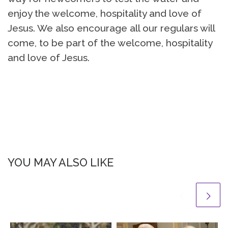
enjoy the welcome, hospitality and love of
Jesus. We also encourage all our regulars will
come, to be part of the welcome, hospitality
and love of Jesus.
YOU MAY ALSO LIKE