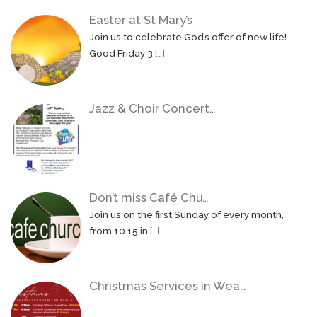
Easter at St Mary’s
Join us to celebrate God’s offer of new life!
Good Friday 3
[…]
Jazz & Choir Concert…
Don’t miss Café Chu…
Join us on the first Sunday of every month,
from 10.15 in
[…]
Christmas Services in Wea…