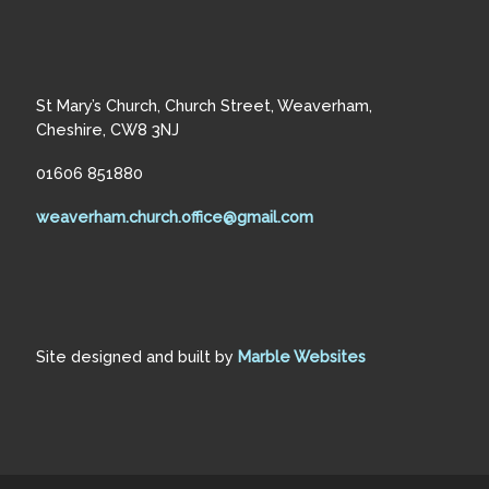
St Mary’s Church, Church Street, Weaverham,
Cheshire, CW8 3NJ
01606 851880
weaverham.church.office@gmail.com
Site designed and built by
Marble Websites