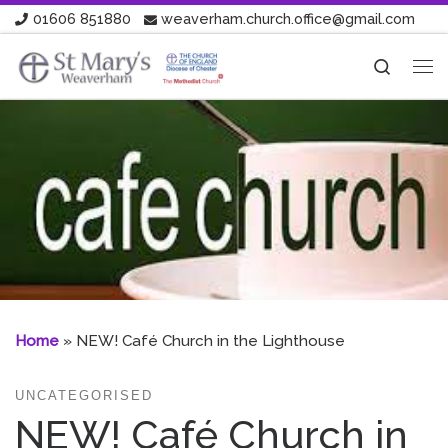
01606 851880
weaverham.church.office@gmail.com
Skip to content
Search
Me
Home
»
NEW! Café Church in the Lighthouse
UNCATEGORISED
NEW! Café Church in