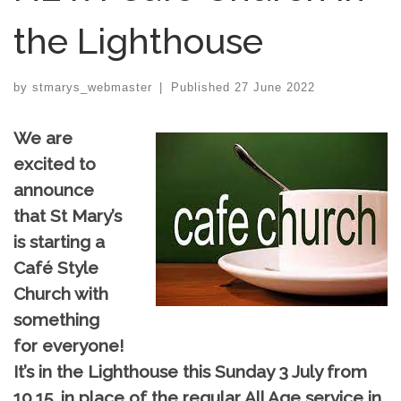
the Lighthouse
by
stmarys_webmaster
|
Published
27 June 2022
We are
excited to
announce
that St Mary’s
is starting a
Café Style
Church with
something
for everyone!
It’s in the Lighthouse this Sunday 3 July from
10.15, in place of the regular All Age service in