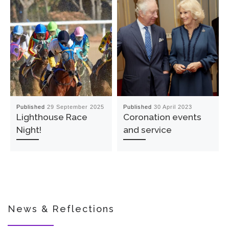
Published
29 September 2025
Published
30 April 2023
Lighthouse Race
Coronation events
Night!
and service
News & Reflections