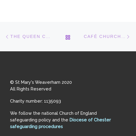
Post navigation
Previous post
N
BACK TO POST LIST
THE QUEEN COMES TO TUESDAY CAFÉ!
CAFÉ CHURCH IS A BIG SUCCESS
© St Mary's Weaverham 2020
All Rights Reserved
Charity number: 1135093
We follow the national Church of England
safeguarding policy and the
Diocese of Chester
safeguarding procedures