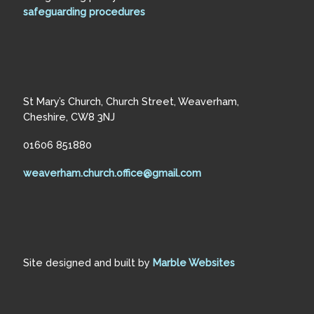
safeguarding procedures
St Mary’s Church, Church Street, Weaverham,
Cheshire, CW8 3NJ
01606 851880
weaverham.church.office@gmail.com
Site designed and built by
Marble Websites