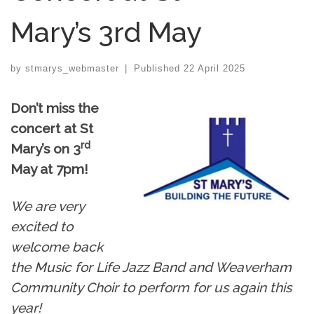
Mary’s 3rd May
by
stmarys_webmaster
|
Published
22 April 2025
Don’t miss the
concert at St
rd
Mary’s on 3
May at 7pm!
We are very
excited to
welcome back
the Music for Life Jazz Band and Weaverham
Community Choir to perform for us again this
year!