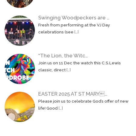
Swinging Woodpeckers are …
Fresh from performing at the VJ Day
celebrations (see
[…]
“The Lion, the Witc…
Join us on 11 Dec the watch this C.S.Lewis
classic, direct
[…]
EASTER 2025 AT ST MARY…
Please join us to celebrate God’s offer of new
life! Good
[…]