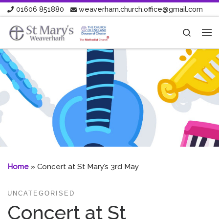
01606 851880
weaverham.church.office@gmail.com
Skip to content
Search
Me
Home
»
Concert at St Mary’s 3rd May
UNCATEGORISED
Concert at St