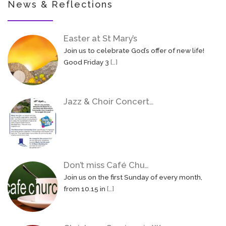
News & Reflections
Easter at St Mary’s
Join us to celebrate God’s offer of new life!
Good Friday 3
[…]
Jazz & Choir Concert…
Don’t miss Café Chu…
Join us on the first Sunday of every month,
from 10.15 in
[…]