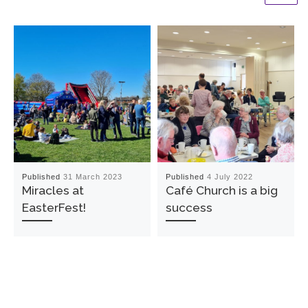
Published
31 March 2023
Published
4 July 2022
Miracles at
Café Church is a big
EasterFest!
success