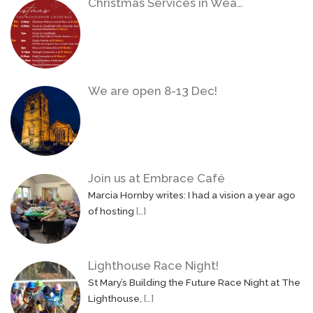
Christmas Services in Wea…
We are open 8-13 Dec!
Join us at Embrace Café
Marcia Hornby writes: I had a vision a year ago
of hosting
[…]
Lighthouse Race Night!
St Mary’s Building the Future Race Night at The
Lighthouse,
[…]