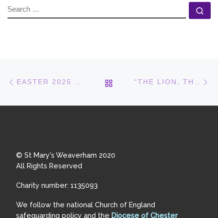
SEARCH
Se
Post navigation
Previous post
N
BACK TO POST LIST
EASTER 2025 AT ST MARY’S
“THE LION, THE WITCH AND THE WARDROBE”
© St Mary's Weaverham 2020
All Rights Reserved
Charity number: 1135093
We follow the national Church of England
safeguarding policy and the
Diocese of Chester