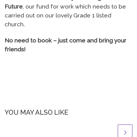
Future
, our fund for work which needs to be
carried out on our lovely Grade 1 listed
church.
No need to book – just come and bring your
friends!
YOU MAY ALSO LIKE