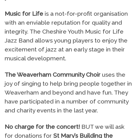
Music for Life
is a not-for-profit organisation
with an enviable reputation for quality and
integrity. The Cheshire Youth Music for Life
Jazz Band allows young players to enjoy the
excitement of jazz at an early stage in their
musical development.
The Weaverham Community Choir
uses the
joy of singing to help bring people together in
Weaverham and beyond and have fun. They
have participated in a number of community
and charity events in the last year.
No charge for the concert!
BUT we will ask
for donations for
St Mary’s Building the