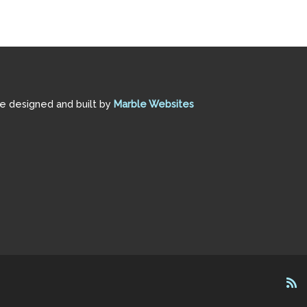
te designed and built by
Marble Websites