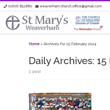
01606 851880
weaverham.church.office@gmail.com
Skip to content
Home
»
Archives for 15 February 2024
Daily Archives:
15
1 post