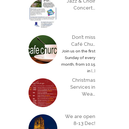
Jazz & Choir
Concert…
Don’t miss
Café Chu…
Join us on the first
Sunday of every
month, from 10.15
in
[…]
Christmas
Services in
Wea…
We are open
8-13 Dec!