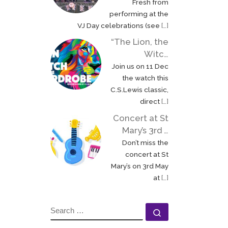
Fresh from
performing at the
VJ Day celebrations (see
[…]
“The Lion, the
Witc…
Join us on 11 Dec
the watch this
C.S.Lewis classic,
direct
[…]
Concert at St
Mary’s 3rd …
Don’t miss the
concert at St
Mary’s on 3rd May
at
[…]
SEARCH
Search …