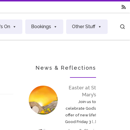
S
's On
Bookings
Other Stuff
News & Reflections
Easter at St
Mary’s
Join us to
celebrate God’s
offer of new life!
Good Friday 3
[…]