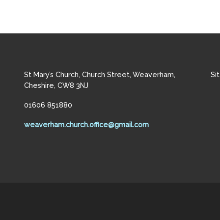
St Mary’s Church, Church Street, Weaverham,
Si
Cheshire, CW8 3NJ
01606 851880
weaverham.church.office@gmail.com