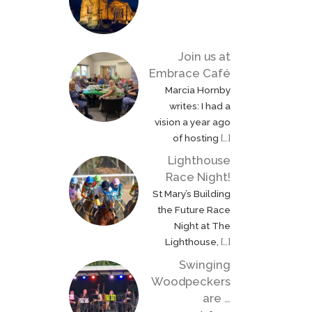
Join us at
Embrace Café
Marcia Hornby
writes: I had a
vision a year ago
of hosting
[…]
Lighthouse
Race Night!
St Mary’s Building
the Future Race
Night at The
Lighthouse,
[…]
Swinging
Woodpeckers
are …