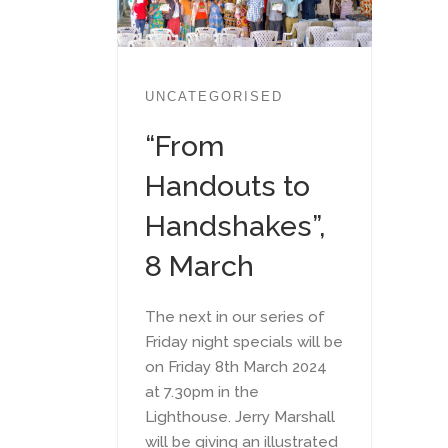
UNCATEGORISED
“From
Handouts to
Handshakes”,
8 March
The next in our series of
Friday night specials will be
on Friday 8th March 2024
at 7.30pm in the
Lighthouse. Jerry Marshall
will be giving an illustrated