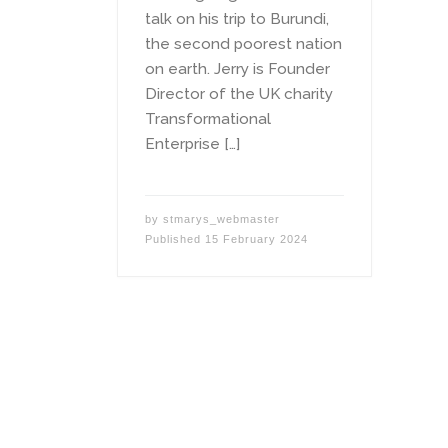
talk on his trip to Burundi,
the second poorest nation
on earth. Jerry is Founder
Director of the UK charity
Transformational
Enterprise […]
by
stmarys_webmaster
Published
15 February 2024