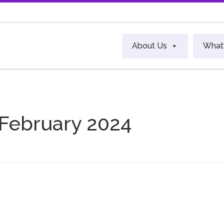
About Us
What
 February 2024