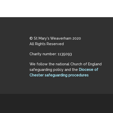
© St Mary's Weaverham 2020
All Rights Reserved
Charity number: 1135093
We follow the national Church of England
safeguarding policy and the
Diocese of
Chester safeguarding procedures