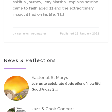
spiritual journey, Jerry Marshall explains how he
came to faith aged 22 and the extraordinary
impact it had on his life. “I […]
by
stmarys_webmaster
Published
15 January 2022
News & Reflections
Easter at St Mary’s
Join us to celebrate God’s offer of new life!
Good Friday 3
[…]
Jazz & Choir Concert…