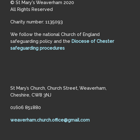
© St Mary's Weaverham 2020
All Rights Reserved
Charity number: 1135093
We follow the national Church of England
safeguarding policy and the
Diocese of Chester
safeguarding procedures
St Mary’s Church, Church Street, Weaverham,
Cheshire, CW8 3NJ
01606 851880
weaverham.church.office@gmail.com