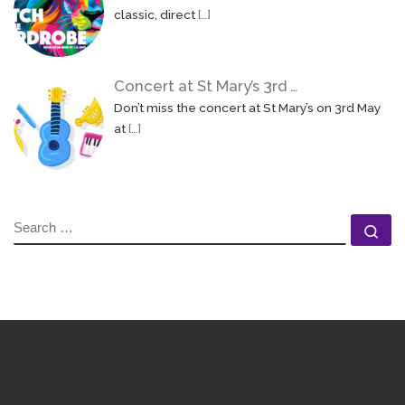
classic, direct
[…]
Concert at St Mary’s 3rd …
Don’t miss the concert at St Mary’s on 3rd May
at
[…]
SEARCH
Se