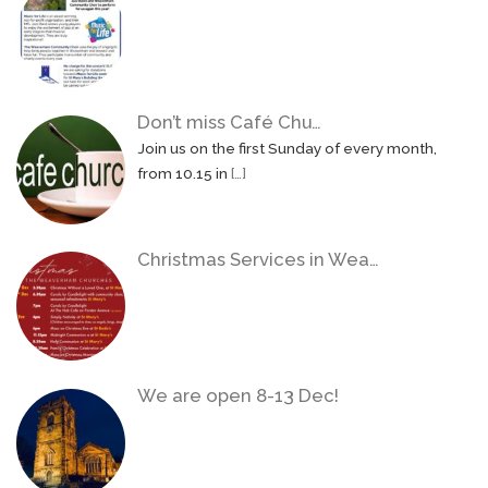
Don’t miss Café Chu…
Join us on the first Sunday of every month,
from 10.15 in
[…]
Christmas Services in Wea…
We are open 8-13 Dec!