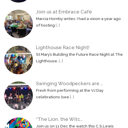
Join us at Embrace Café
Marcia Hornby writes: I had a vision a year ago
of hosting
[…]
Lighthouse Race Night!
St Mary’s Building the Future Race Night at The
Lighthouse,
[…]
Swinging Woodpeckers are …
Fresh from performing at the VJ Day
celebrations (see
[…]
“The Lion, the Witc…
Join us on 11 Dec the watch this C.S.Lewis