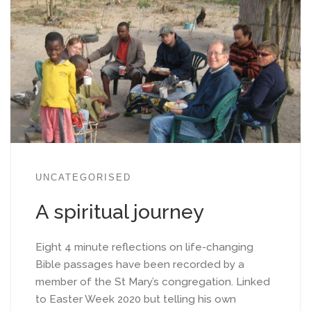
UNCATEGORISED
A spiritual journey
Eight 4 minute reflections on life-changing
Bible passages have been recorded by a
member of the St Mary’s congregation. Linked
to Easter Week 2020 but telling his own