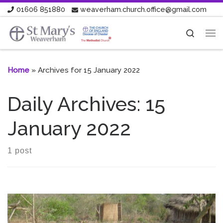
01606 851880
weaverham.church.office@gmail.com
Skip to content
Search
Me
Home
»
Archives for 15 January 2022
Daily Archives:
15
January 2022
1 post